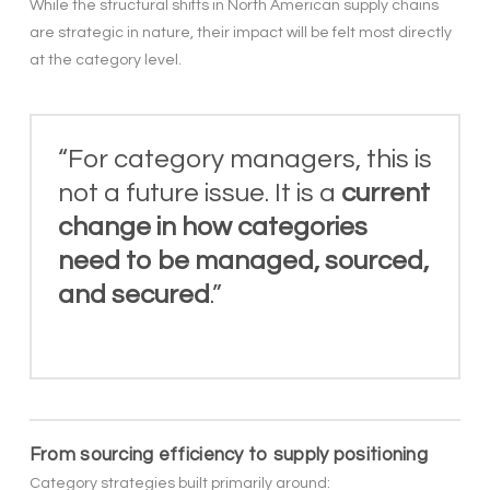
While the structural shifts in North American supply chains
are strategic in nature, their impact will be felt most directly
at the category level.
“For category managers, this is
not a future issue. It is a
current
change in how categories
need to be managed, sourced,
and secured
.”
From sourcing efficiency to supply positioning
Category strategies built primarily around: