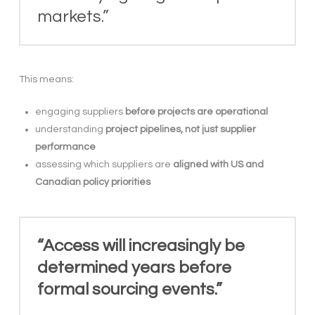
markets.”
This means:
engaging suppliers
before projects are operational
understanding
project pipelines, not just supplier
performance
assessing which suppliers are
aligned with US and
Canadian policy priorities
“Access will increasingly be
determined years before
formal sourcing events.”