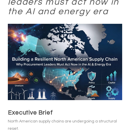
leaders must act now in
the AI and energy era
Executive Brief
North American supply chains are undergoing a structural
reset.