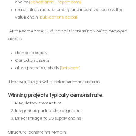
chains
[canadianmi…report.com]
major infrastructure funding and incentives across the
value chain
[publications.gc.ca]
At the same time, US funding is increasingly being deployed
across:
domestic supply
Canadian assets
allied projects globally
[bhfs.com]
However, this growth is
selective—not uniform
.
Winning projects typically demonstrate:
Regulatory momentum
Indigenous partnership alignment
Direct linkage to US supply chains
Structural constraints remain: