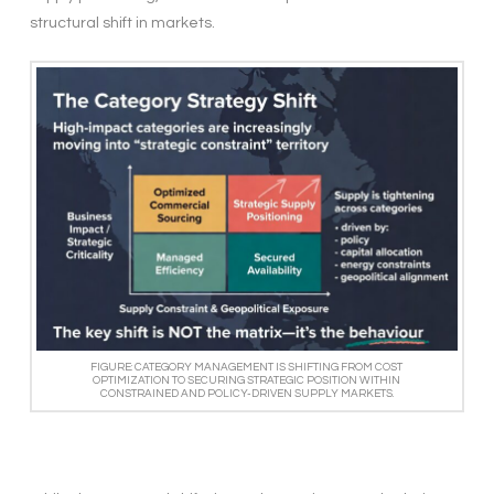
structural shift in markets.
FIGURE: CATEGORY MANAGEMENT IS SHIFTING FROM COST
OPTIMIZATION TO SECURING STRATEGIC POSITION WITHIN
CONSTRAINED AND POLICY-DRIVEN SUPPLY MARKETS.