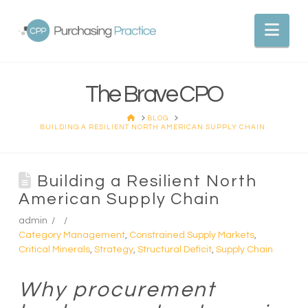
Nav
The Brave CPO
HOME
BLOG
BUILDING A RESILIENT NORTH AMERICAN SUPPLY CHAIN
Building a Resilient North
American Supply Chain
admin
Category Management
,
Constrained Supply Markets
,
Critical Minerals
,
Strategy
,
Structural Deficit
,
Supply Chain
Why procurement