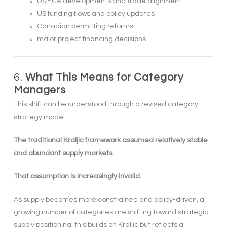
USMCA developments and trade alignment
US funding flows and policy updates
Canadian permitting reforms
major project financing decisions
6.
What This Means for Category
Managers
This shift can be understood through a revised category
strategy model:
The traditional Kraljic framework assumed relatively stable
and abundant supply markets.
That assumption is increasingly invalid.
As supply becomes more constrained and policy-driven, a
growing number of categories are shifting toward strategic
supply positioning, this builds on Kraljic but reflects a