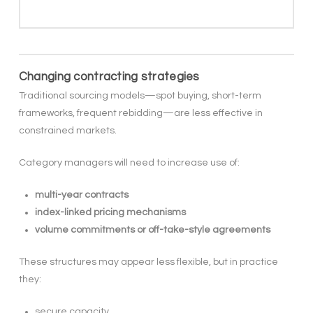
Changing contracting strategies
Traditional sourcing models—spot buying, short-term
frameworks, frequent rebidding—are less effective in
constrained markets.
Category managers will need to increase use of:
multi-year contracts
index-linked pricing mechanisms
volume commitments or off-take-style agreements
These structures may appear less flexible, but in practice
they:
secure capacity