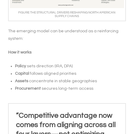
FIGURE: THE STRUCTURAL DRIVERS RESHAPING NORTH AMERICAN
SUPPLY CHAINS
The emerging model can be understood as a reinforcing
system:
How it works
Policy
sets direction (IRA, DPA)
Capital
follows aligned priorities
Assets
concentrate in stable geographies
Procurement
secures long-term access
“Competitive advantage now
comes from aligning across all