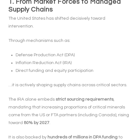
1. From Market Forces to Managed
Supply Chains
The United States has shifted decisively toward
intervention.
Through mechanisms such as:
Defense Production Act (DPA)
Inflation Reduction Act (IRA)
Direct funding and equity participation
…it is actively shaping supply chains across critical sectors.
The IRA alone embeds
strict sourcing requirements
,
mandating that increasing proportions of critical minerals
come from the US or FTA partners (including Canada), rising
toward
80% by 2027
.
It is also backed by
hundreds of millions in DPA funding
to