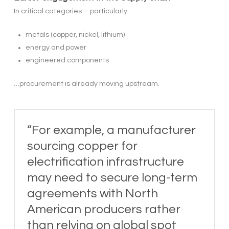
In critical categories—particularly:
metals (copper, nickel, lithium)
energy and power
engineered components
…procurement is already moving upstream.
“For example, a manufacturer
sourcing copper for
electrification infrastructure
may need to secure long-term
agreements with North
American producers rather
than relying on global spot