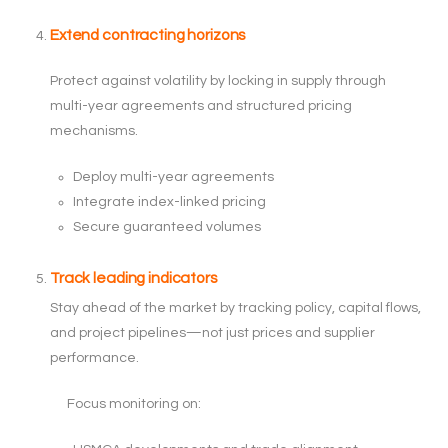
Extend contracting horizons
Protect against volatility by locking in supply through
multi-year agreements and structured pricing
mechanisms.
Deploy multi-year agreements
Integrate index-linked pricing
Secure guaranteed volumes
Track leading indicators
Stay ahead of the market by tracking policy, capital flows,
and project pipelines—not just prices and supplier
performance.
Focus monitoring on: