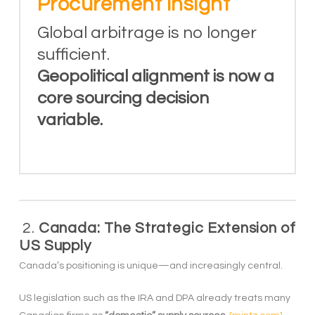
Procurement insight
Global arbitrage is no longer
sufficient.
Geopolitical alignment is now a
core sourcing decision
variable.
2.
Canada: The Strategic Extension of
US Supply
Canada’s positioning is unique—and increasingly central.
US legislation such as the IRA and DPA already treats many