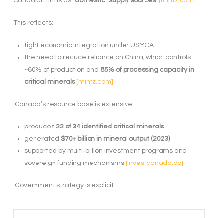
Canadian firms as
“domestic” supply sources
.
[mintz.com]
This reflects:
tight economic integration under USMCA
the need to reduce reliance on China, which controls
~60% of production and
85% of processing capacity in
critical minerals
[mintz.com]
Canada’s resource base is extensive:
produces
22 of 34 identified critical minerals
generated
$70+ billion in mineral output (2023)
supported by multi
‑
billion investment programs and
sovereign funding mechanisms
[investcanada.ca]
Government strategy is explicit: