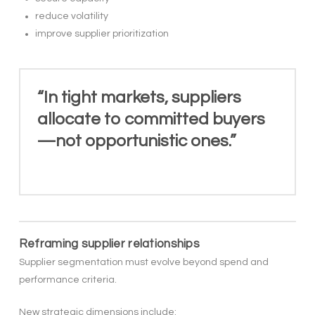
reduce volatility
improve supplier prioritization
“In tight markets, suppliers
allocate to committed buyers
—not opportunistic ones.”
Reframing supplier relationships
Supplier segmentation must evolve beyond spend and
performance criteria.
New strategic dimensions include: