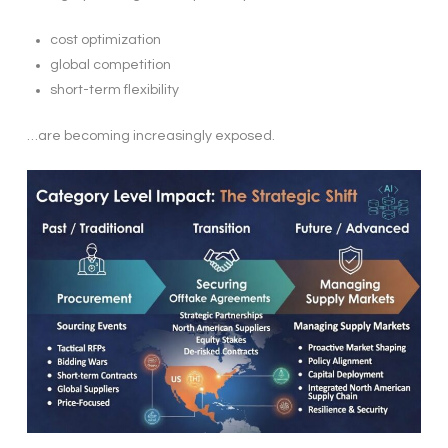
cost optimization
global competition
short-term flexibility
…are becoming increasingly exposed.