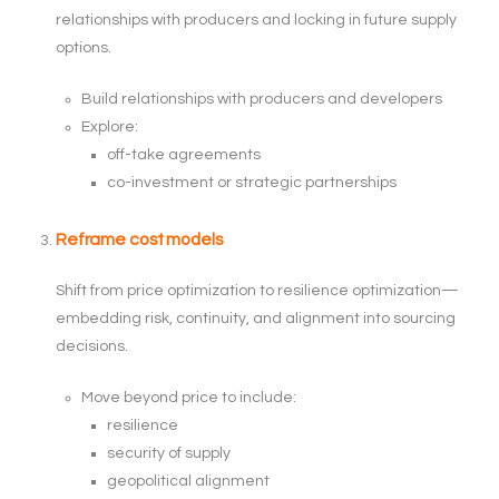
relationships with producers and locking in future supply
options.
Build relationships with producers and developers
Explore:
off-take agreements
co-investment or strategic partnerships
Reframe cost models
Shift from price optimization to resilience optimization—
embedding risk, continuity, and alignment into sourcing
decisions.
Move beyond price to include:
resilience
security of supply
geopolitical alignment