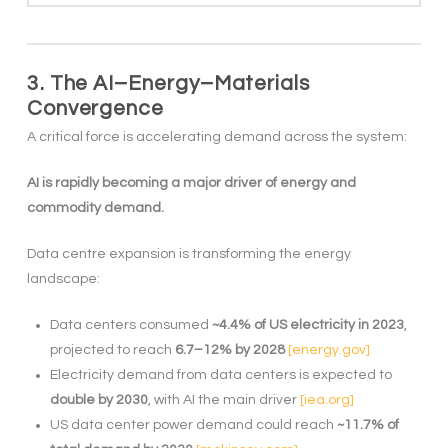
3. The AI–Energy–Materials
Convergence
A critical force is accelerating demand across the system:
AI is rapidly becoming a major driver of energy and
commodity demand.
Data centre expansion is transforming the energy
landscape:
Data centers consumed
~4.4% of US electricity in 2023
,
projected to reach
6.7–12% by 2028
[energy.gov]
Electricity demand from data centers is expected to
double by 2030
, with AI the main driver
[iea.org]
US data center power demand could reach
~11.7% of