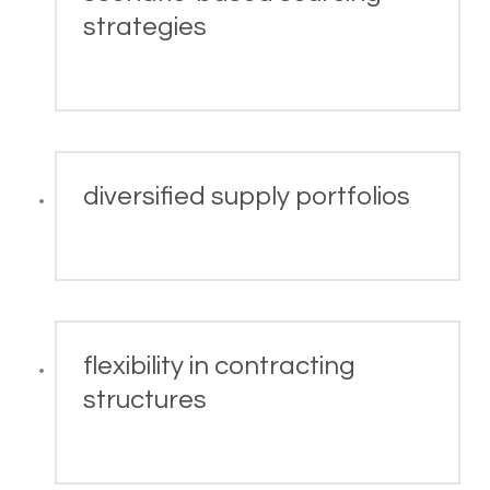
strategies
diversified supply portfolios
flexibility in contracting
structures