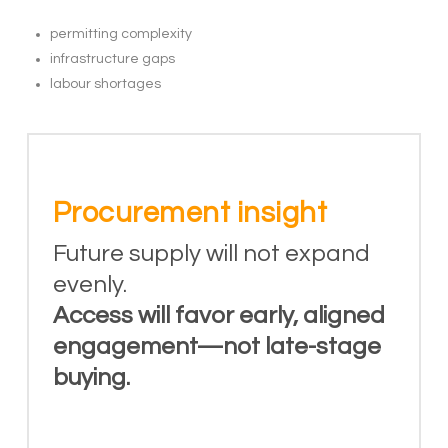
permitting complexity
infrastructure gaps
labour shortages
Procurement insight
Future supply will not expand
evenly.
Access will favor early, aligned
engagement—not late-stage
buying.