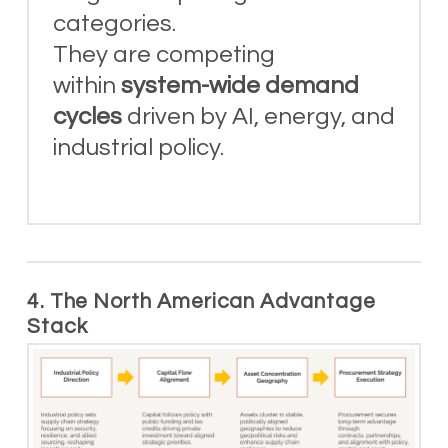
categories.
They are competing
within
system-wide demand
cycles
driven by AI, energy, and
industrial policy.
4. The North American Advantage
Stack