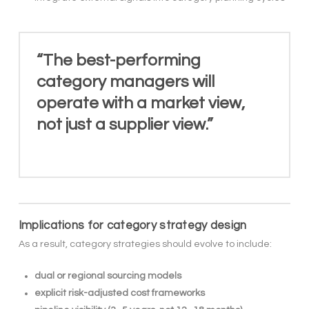
“The best-performing
category managers will
operate with a market view,
not just a supplier view.”
Implications for category strategy design
As a result, category strategies should evolve to include:
dual or regional sourcing models
explicit risk-adjusted cost frameworks