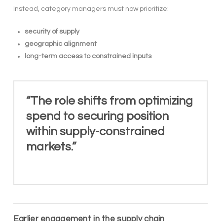
Instead, category managers must now prioritize:
security of supply
geographic alignment
long-term access to constrained inputs
“The role shifts from optimizing
spend to securing position
within supply-constrained
markets.”
Earlier engagement in the supply chain