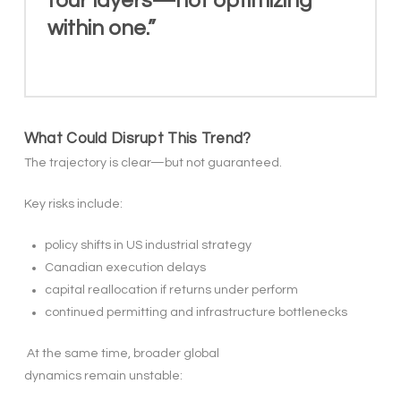
four layers—not optimizing
within one.”
What Could Disrupt This Trend?
The trajectory is clear—but not guaranteed.
Key risks include:
policy shifts in US industrial strategy
Canadian execution delays
capital reallocation if returns under perform
continued permitting and infrastructure bottlenecks
At the same time, broader global
dynamics remain unstable: