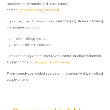
accelerate domestic and allied supply
chains.
[spglobal.com]
[barr.com]
In parallel, the US is now taking
direct equity stakes in mining
companies
, including:
~10% in Trilogy Metals
~5% in Lithium Americas
…marking a significant shift toward
state-backed industrial
supply chains
.
[energypoli…lumbia.edu]
From lowest-cost global sourcing → to security-driven, allied
supply chains