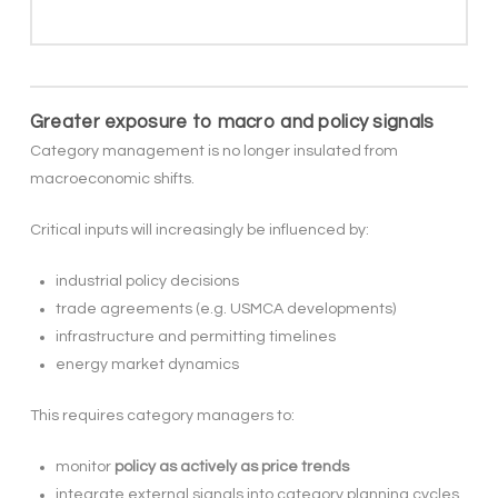
Greater exposure to macro and policy signals
Category management is no longer insulated from
macroeconomic shifts.
Critical inputs will increasingly be influenced by:
industrial policy decisions
trade agreements (e.g. USMCA developments)
infrastructure and permitting timelines
energy market dynamics
This requires category managers to:
monitor
policy as actively as price trends
integrate external signals into category planning cycles