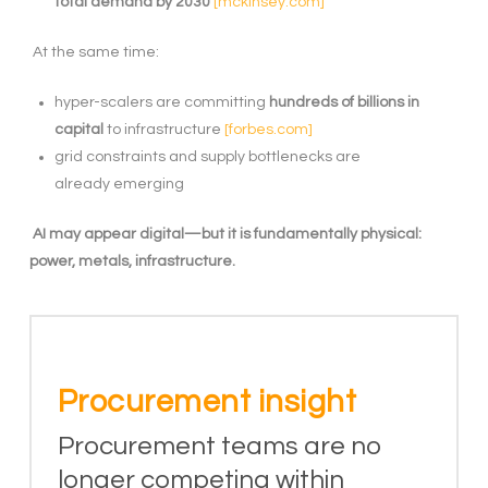
total demand by 2030
[mckinsey.com]
At the same time:
hyper-scalers are committing
hundreds of billions in
capital
to infrastructure
[forbes.com]
grid constraints and supply bottlenecks are
already emerging
AI may appear digital—but it is fundamentally physical:
power, metals, infrastructure.
Procurement insight
Procurement teams are no
longer competing within