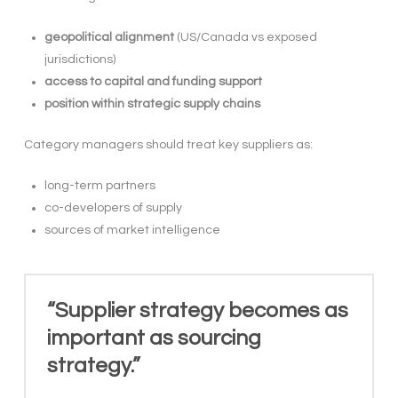
geopolitical alignment
(US/Canada vs exposed
jurisdictions)
access to capital and funding support
position within strategic supply chains
Category managers should treat key suppliers as:
long-term partners
co-developers of supply
sources of market intelligence
“Supplier strategy becomes as
important as sourcing
strategy.”