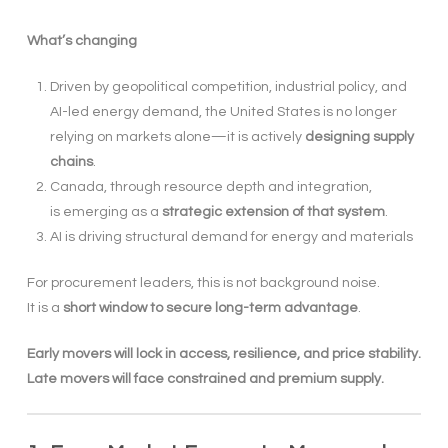
What’s changing
Driven by geopolitical competition, industrial policy, and
AI-led energy demand, the United States is no longer
relying on markets alone—it is actively
designing supply
chains
.
Canada, through resource depth and integration,
is emerging as a
strategic extension of that system
.
AI is driving structural demand for energy and materials
For procurement leaders, this is not background noise.
It is a
short window to secure long-term advantage
.
Early movers will lock in access, resilience, and price stability.
Late movers will face constrained and premium supply.