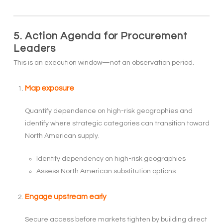
5. Action Agenda for Procurement
Leaders
This is an execution window—not an observation period.
Map exposure
Quantify dependence on high-risk geographies and
identify where strategic categories can transition toward
North American supply.
Identify dependency on high-risk geographies
Assess North American substitution options
Engage upstream early
Secure access before markets tighten by building direct