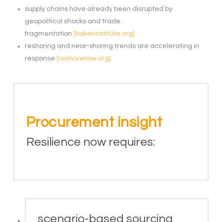
supply chains have already been disrupted by
geopolitical shocks and trade
fragmentation
[bakerinstitute.org]
reshoring and near-shoring trends are accelerating in
response
[reshorenow.org]
Procurement insight
Resilience now requires:
scenario-based sourcing