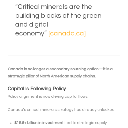
“Critical minerals are the
building blocks of the green
and digital
economy”
[canada.ca]
Canada is no longer a secondary sourcing option—it is a
strategic pillar of North American supply chains.
Capital Is Following Policy
Policy alignment is now driving capital flows.
Canada’s critical minerals strategy has already unlocked:
$18.5+ billion in investment
tied to strategic supply