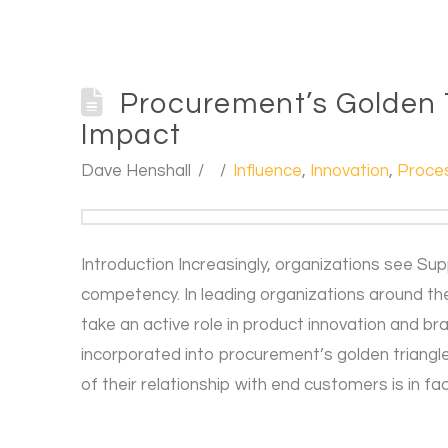
Procurement’s Golden T
Impact
Dave Henshall
Influence
,
Innovation
,
Proce
Introduction Increasingly, organizations see Su
competency. In leading organizations around t
take an active role in product innovation and br
incorporated into procurement’s golden triangle
of their relationship with end customers is in fa