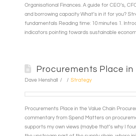
Organisational Finances. A guide for CEO’s, CFO’
and borrowing capacity What’s in it for you? S
fundamentals Reading time: 10 minutes 1. Introdu
indicators pointing towards sustainable econom
Procurements Place in
Dave Henshall
Strategy
Procurements Place in the Value Chain Procurem
commentary from Spend Matters on procurement’
supports my own views (maybe that’s why I found
the upstream part of the supply chain, where ini