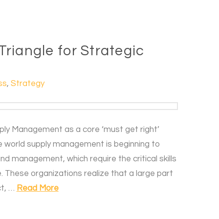
riangle for Strategic
ss
,
Strategy
pply Management as a core ‘must get right’
he world supply management is beginning to
and management, which require the critical skills
. These organizations realize that a large part
ct, …
Read More