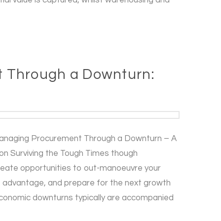
 Through a Downturn:
anaging Procurement Through a Downturn – A
on Surviving the Tough Times though
reate opportunities to out-manoeuvre your
e advantage, and prepare for the next growth
 Economic downturns typically are accompanied