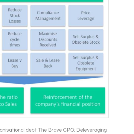
nisational debt The Brave CPO: Deleveraging