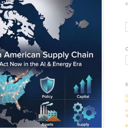
c
S
C
Q
S
F
S
B