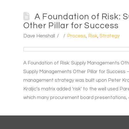
A Foundation of Risk:
Other Pillar for Success
Dave Henshall
Process
,
Risk
,
Strategy
A Foundation of Risk: Supply Managements Other
Supply Managements Other Pillar for Success –
management strategy was built upon Peter Kralji
Kraljic’s matrix added ‘risk’ to the well used P
which many procurement board presentations, 