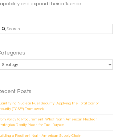
apability and expand their influence.
earch
Categories
ategories
Recent Posts
uantifying Nuclear Fuel Security: Applying the Total Cost of
ecurity (TCS™) Framework
rom Policy to Procurement: What North American Nuclear
trategies Really Mean for Fuel Buyers
uilding a Resilient North American Supply Chain