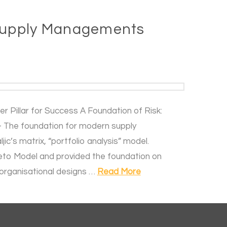
 Supply Managements
 Pillar for Success A Foundation of Risk:
 The foundation for modern supply
c’s matrix, “portfolio analysis” model.
areto Model and provided the foundation on
organisational designs …
Read More