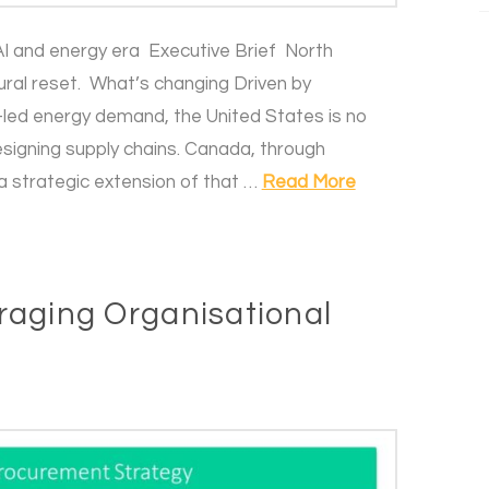
I and energy era Executive Brief North
ural reset. What’s changing Driven by
AI-led energy demand, the United States is no
esigning supply chains. Canada, through
a strategic extension of that …
Read More
raging Organisational