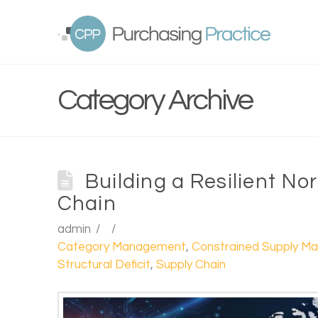
Category Archive
Building a Resilient N
Chain
admin
Category Management
,
Constrained Supply Ma
Structural Deficit
,
Supply Chain