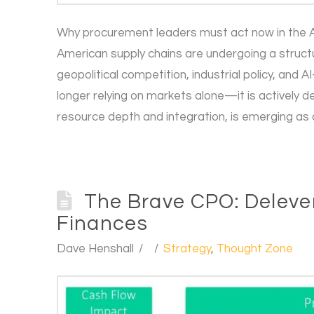
Why procurement leaders must act now in the A
American supply chains are undergoing a struct
geopolitical competition, industrial policy, and 
longer relying on markets alone—it is actively d
resource depth and integration, is emerging as 
The Brave CPO: Deleve
Finances
Dave Henshall
Strategy
,
Thought Zone