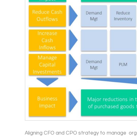
Aligning CFO and CPO strategy to manage orga