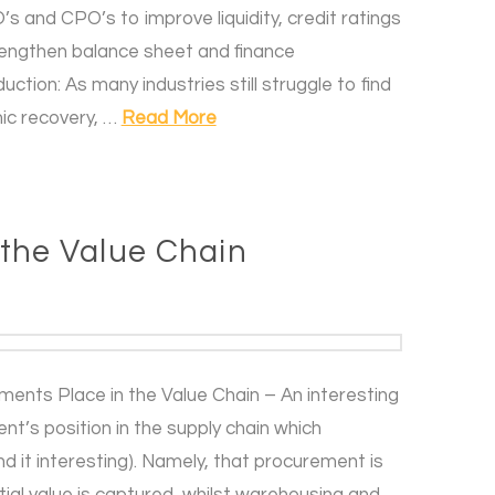
s and CPO’s to improve liquidity, credit ratings
trengthen balance sheet and finance
ction: As many industries still struggle to find
ic recovery, …
Read More
 the Value Chain
ents Place in the Value Chain – An interesting
s position in the supply chain which
 it interesting). Namely, that procurement is
tial value is captured, whilst warehousing and