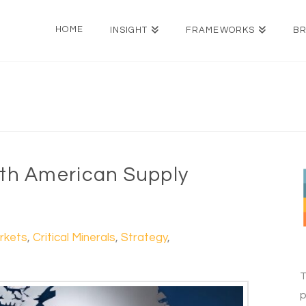
HOME
INSIGHT
FRAMEWORKS
BR
orth American Supply
rkets
,
Critical Minerals
,
Strategy
,
p