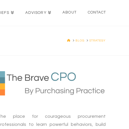
ABOUT
CONTACT
IEFS
ADVISORY
HOME
BLOG
STRATEGY
The place for courageous procurement
rofessionals to learn powerful behaviors, build