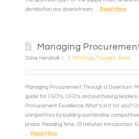
distribution are downstream …
Read More
Managing Procurement
Dave Henshall
Strategy
,
Thought Zone
Managing Procurement Through a Downturn: M
guide for CEO’s, CFO’s and purchasing leaders 
Procurement Excellence What’s in it for you? C
competitors by building sustainable competitiv
phase. Reading time: 15 minutes Introduction:
…
Read More