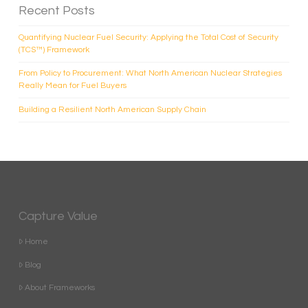
Recent Posts
Quantifying Nuclear Fuel Security: Applying the Total Cost of Security
(TCS™) Framework
From Policy to Procurement: What North American Nuclear Strategies
Really Mean for Fuel Buyers
Building a Resilient North American Supply Chain
Capture Value
Home
Blog
About Frameworks