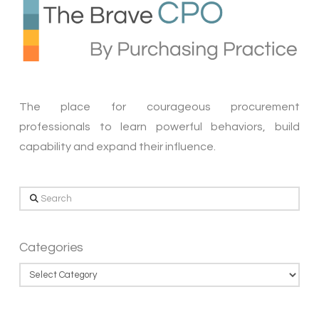
The place for courageous procurement
professionals to learn powerful behaviors, build
capability and expand their influence.
Search
Categories
Categories