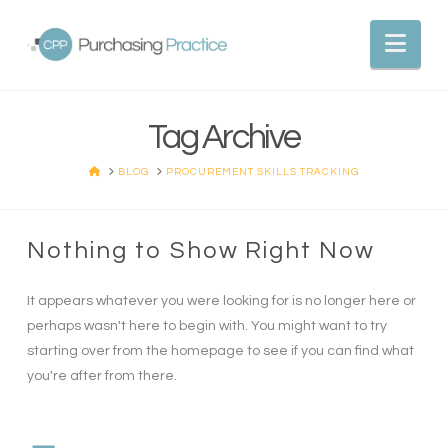
Nav
Tag Archive
HOME
BLOG
PROCUREMENT SKILLS TRACKING
Nothing to Show Right Now
It appears whatever you were looking for is no longer here or
perhaps wasn't here to begin with. You might want to try
starting over from the homepage to see if you can find what
you're after from there.